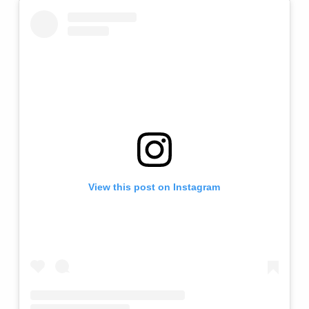
View this post on Instagram