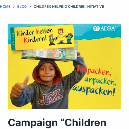
HOME
BLOG
CHILDREN HELPING CHILDREN INITIATIVE
Campaign “Children