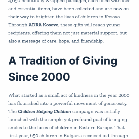
4,050 beautifully wrapped packages, each filled with love
and essential items, have been collected and are now on
their way to brighten the lives of children in Kosovo.
Through
ADRA Kosovo
, these gifts will reach young
recipients, offering them not just material support, but
also a message of care, hope, and friendship.
A Tradition of Giving
Since 2000
What started as a small act of kindness in the year 2000
has flourished into a powerful movement of generosity.
The
Children Helping Children
campaign was initially
launched with the simple yet profound goal of bringing
smiles to the faces of children in Eastern Europe. That
first year, 650 children in Bulgaria received aid through