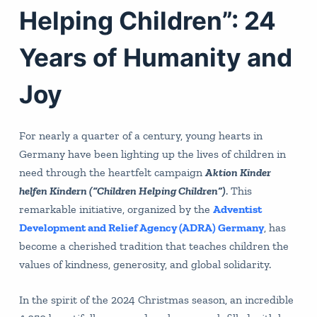
Helping Children”: 24
Years of Humanity and
Joy
For nearly a quarter of a century, young hearts in
Germany have been lighting up the lives of children in
need through the heartfelt campaign
Aktion Kinder
helfen Kindern (“Children Helping Children”)
. This
remarkable initiative, organized by the
Adventist
Development and Relief Agency (ADRA) Germany
, has
become a cherished tradition that teaches children the
values of kindness, generosity, and global solidarity.
In the spirit of the 2024 Christmas season, an incredible