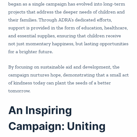
began as a single campaign has evolved into long-term
projects that address the deeper needs of children and
their families. Through ADRA’s dedicated efforts,
support is provided in the form of education, healthcare,
and essential supplies, ensuring that children receive
not just momentary happiness, but lasting opportunities
for a brighter future.
By focusing on sustainable aid and development, the
campaign nurtures hope, demonstrating that a small act
of kindness today can plant the seeds of a better
tomorrow.
An Inspiring
Campaign: Uniting