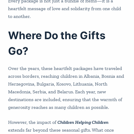
Every package is not just a bundle of items—it is a
heartfelt message of love and solidarity from one child
to another.
Where Do the Gifts
Go?
Over the years, these heartfelt packages have traveled
across borders, reaching children in Albania, Bosnia and
Herzegovina, Bulgaria, Kosovo, Lithuania, North
Macedonia, Serbia, and Belarus. Each year, new
destinations are included, ensuring that the warmth of
generosity reaches as many children as possible.
However, the impact of
Children Helping Children
extends far beyond these seasonal gifts. What once