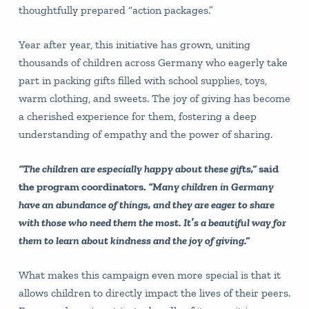
thoughtfully prepared “action packages.”
Year after year, this initiative has grown, uniting
thousands of children across Germany who eagerly take
part in packing gifts filled with school supplies, toys,
warm clothing, and sweets. The joy of giving has become
a cherished experience for them, fostering a deep
understanding of empathy and the power of sharing.
“The children are especially happy about these gifts,”
said
the program coordinators.
“Many children in Germany
have an abundance of things, and they are eager to share
with those who need them the most. It’s a beautiful way for
them to learn about kindness and the joy of giving.”
What makes this campaign even more special is that it
allows children to directly impact the lives of their peers.