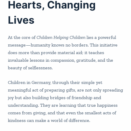
Hearts, Changing
Lives
At the core of
Children Helping Children
lies a powerful
message—humanity knows no borders. This initiative
does more than provide material aid; it teaches
invaluable lessons in compassion, gratitude, and the
beauty of selflessness.
Children in Germany, through their simple yet
meaningful act of preparing gifts, are not only spreading
joy but also building bridges of friendship and
understanding. They are learning that true happiness
comes from giving, and that even the smallest acts of
kindness can make a world of difference.