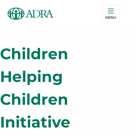
MENU
Children
Helping
Children
Initiative