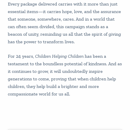
Every package delivered carries with it more than just
essential items—it carries hope, love, and the assurance
that someone, somewhere, cares. And in a world that
can often seem divided, this campaign stands as a
beacon of unity, reminding us all that the spirit of giving
has the power to transform lives.
For 24 years,
Children Helping Children
has been a
testament to the boundless potential of kindness. And as
it continues to grow, it will undoubtedly inspire
generations to come, proving that when children help
children, they help build a brighter and more
compassionate world for us all.